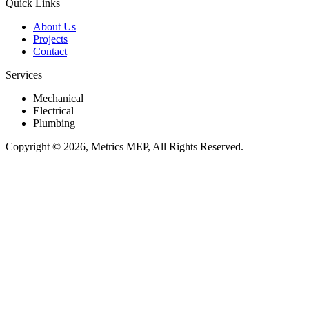
Quick Links
About Us
Projects
Contact
Services
Mechanical
Electrical
Plumbing
Copyright © 2026, Metrics MEP, All Rights Reserved.