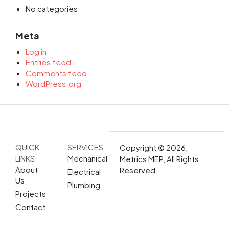
No categories
Meta
Log in
Entries feed
Comments feed
WordPress.org
QUICK
SERVICES
Copyright © 2026,
LINKS
Mechanical
Metrics MEP, All Rights
About
Reserved.
Electrical
Us
Plumbing
Projects
Contact