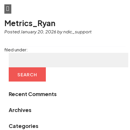
Metrics_Ryan
Posted
January 20, 2026
by
ndic_support
filed under:
SEARCH
Recent Comments
Archives
Categories