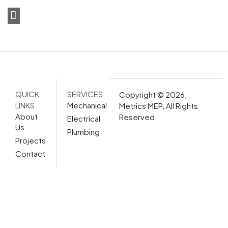
QUICK
SERVICES
Copyright © 2026,
LINKS
Mechanical
Metrics MEP, All Rights
About
Reserved.
Electrical
Us
Plumbing
Projects
Contact