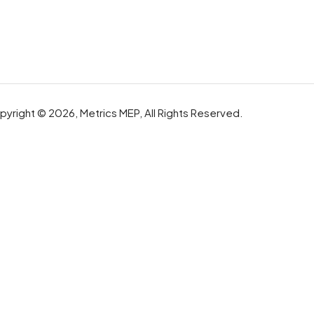
yright © 2026, Metrics MEP, All Rights Reserved.