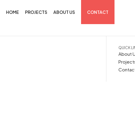
HOME
PROJECTS
ABOUT US
CONTACT
QUICK L
About 
Project
Contac