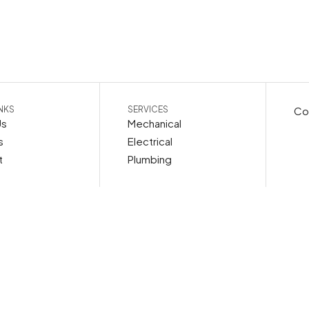
INKS
SERVICES
Cop
Us
Mechanical
s
Electrical
t
Plumbing