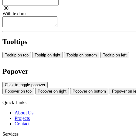
.00
With textarea
Tooltips
Tooltip on top
Tooltip on right
Tooltip on bottom
Tooltip on left
Popover
Click to toggle popover
Popover on top
Popover on right
Popover on bottom
Popover on le
Quick Links
About Us
Projects
Contact
Services