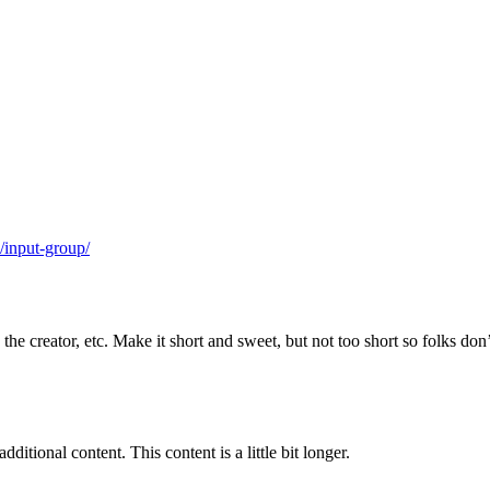
/input-group/
e creator, etc. Make it short and sweet, but not too short so folks don’t
ditional content. This content is a little bit longer.