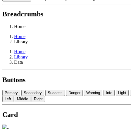
Breadcrumbs
Home
Home
Library
Home
Library
Data
Buttons
Primary
Secondary
Success
Danger
Warning
Info
Light
Left
Middle
Right
Card