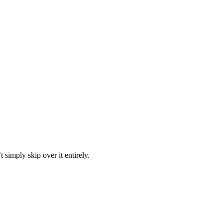
 simply skip over it entirely.