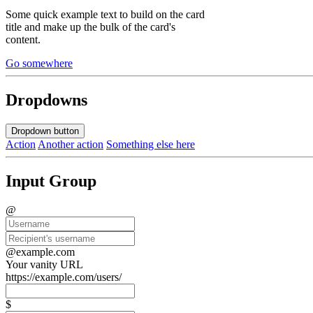
Some quick example text to build on the card
title and make up the bulk of the card's
content.
Go somewhere
Dropdowns
Dropdown button
Action
Another action
Something else here
Input Group
@
@example.com
Your vanity URL
https://example.com/users/
$