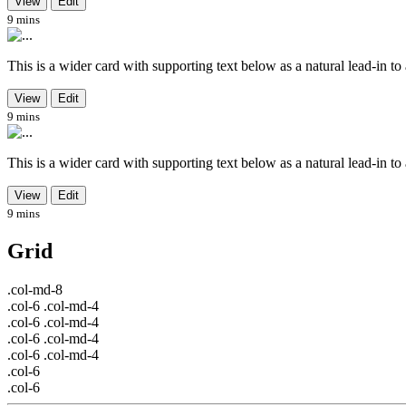
View
Edit
9 mins
This is a wider card with supporting text below as a natural lead-in to ad
View
Edit
9 mins
This is a wider card with supporting text below as a natural lead-in to ad
View
Edit
9 mins
Grid
.col-md-8
.col-6 .col-md-4
.col-6 .col-md-4
.col-6 .col-md-4
.col-6 .col-md-4
.col-6
.col-6