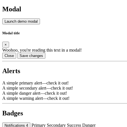
Modal
Launch demo modal
Modal title
×
Woohoo, you're reading this text in a modal!
Close
Save changes
Alerts
A simple primary alert—check it out!
A simple secondary alert—check it out!
A simple danger alert—check it out!
A simple warning alert—check it out!
Badges
Primary
Secondary
Success
Danger
Notifications
4