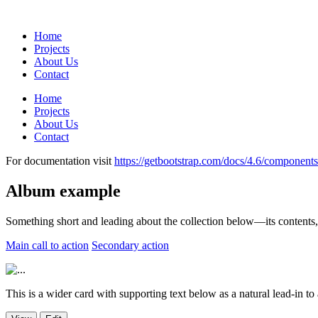
Home
Projects
About Us
Contact
Home
Projects
About Us
Contact
For documentation visit
https://getbootstrap.com/docs/4.6/components
Album example
Something short and leading about the collection below—its contents, th
Main call to action
Secondary action
This is a wider card with supporting text below as a natural lead-in to ad