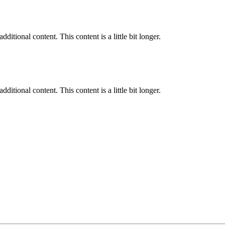
ditional content. This content is a little bit longer.
ditional content. This content is a little bit longer.