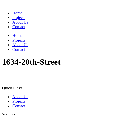
Home
Projects
About Us
Contact
Home
Projects
About Us
Contact
1634-20th-Street
Quick Links
About Us
Projects
Contact
Services