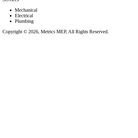
Mechanical
Electrical
Plumbing
Copyright © 2026, Metrics MEP, All Rights Reserved.