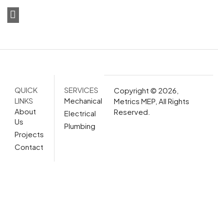
QUICK
SERVICES
Copyright © 2026,
LINKS
Mechanical
Metrics MEP, All Rights
About
Reserved.
Electrical
Us
Plumbing
Projects
Contact