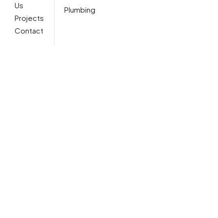
Us
Plumbing
Projects
Contact