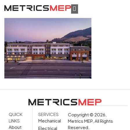
QUICK
SERVICES
Copyright © 2026,
LINKS
Mechanical
Metrics MEP, All Rights
About
Reserved.
Electrical