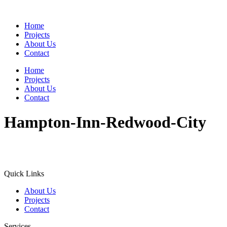
Home
Projects
About Us
Contact
Home
Projects
About Us
Contact
Hampton-Inn-Redwood-City
Quick Links
About Us
Projects
Contact
Services