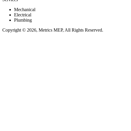
Mechanical
Electrical
Plumbing
Copyright © 2026, Metrics MEP, All Rights Reserved.