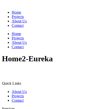
Home
Projects
About Us
Contact
Home
Projects
About Us
Contact
Home2-Eureka
Quick Links
About Us
Projects
Contact
Services