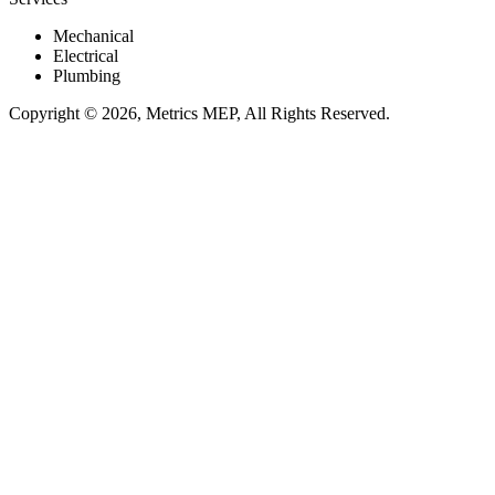
Mechanical
Electrical
Plumbing
Copyright © 2026, Metrics MEP, All Rights Reserved.