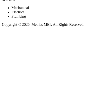
Mechanical
Electrical
Plumbing
Copyright © 2026, Metrics MEP, All Rights Reserved.