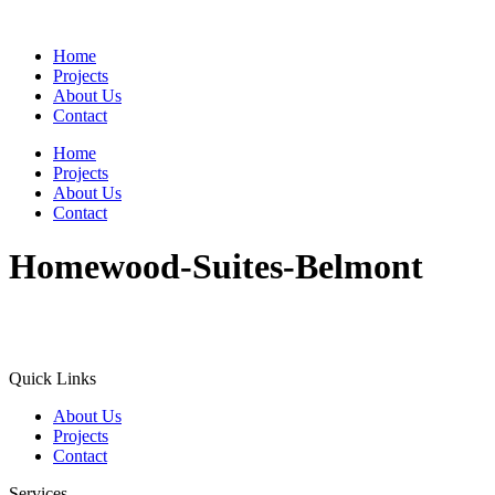
Home
Projects
About Us
Contact
Home
Projects
About Us
Contact
Homewood-Suites-Belmont
Quick Links
About Us
Projects
Contact
Services