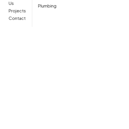
Us
Plumbing
Projects
Contact