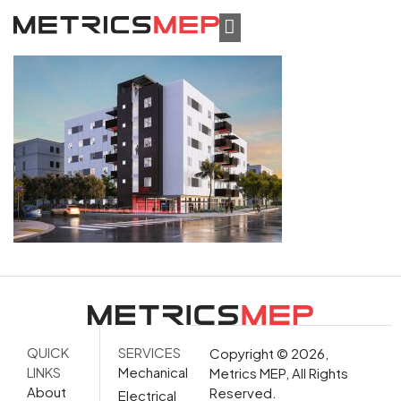
QUICK
SERVICES
Copyright © 2026,
LINKS
Mechanical
Metrics MEP, All Rights
About
Reserved.
Electrical