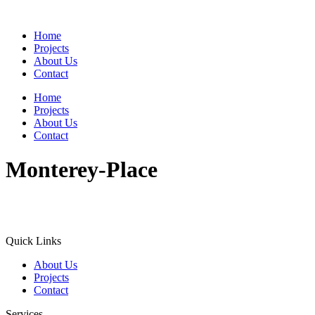
Home
Projects
About Us
Contact
Home
Projects
About Us
Contact
Monterey-Place
Quick Links
About Us
Projects
Contact
Services