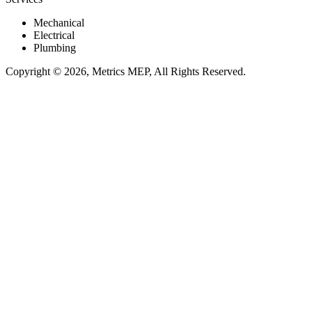
Mechanical
Electrical
Plumbing
Copyright © 2026, Metrics MEP, All Rights Reserved.