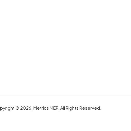
yright © 2026, Metrics MEP, All Rights Reserved.