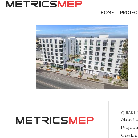
HOME
PROJEC
QUICK L
About 
Project
Contac