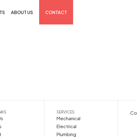
TS
ABOUT US
CONTACT
INKS
SERVICES
Cop
Us
Mechanical
s
Electrical
t
Plumbing