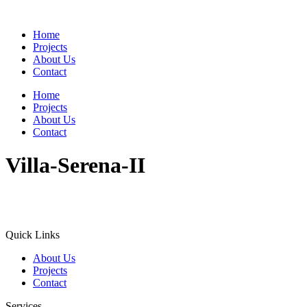
Home
Projects
About Us
Contact
Home
Projects
About Us
Contact
Villa-Serena-II
Quick Links
About Us
Projects
Contact
Services