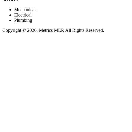
Mechanical
Electrical
Plumbing
Copyright © 2026, Metrics MEP, All Rights Reserved.